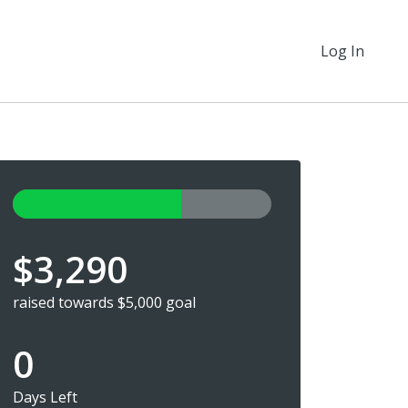
Log In
$3,290
raised towards $5,000 goal
0
Days Left