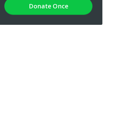
Donate
Once