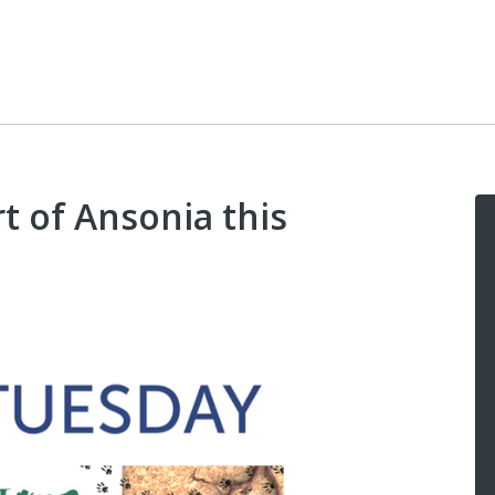
t of Ansonia this