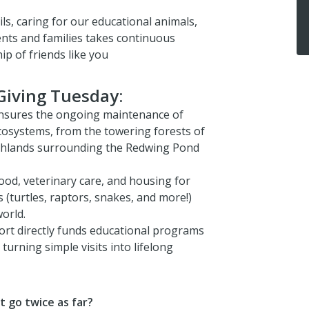
ls, caring for our educational animals,
ents and families takes continuous
p of friends like you
Giving Tuesday:
nsures the ongoing maintenance of
ecosystems, from the towering forests of
rshlands surrounding the Redwing Pond
ood, veterinary care, and housing for
 (turtles, raptors, snakes, and more!)
orld.
rt directly funds educational programs
 turning simple visits into lifelong
t go twice as far?