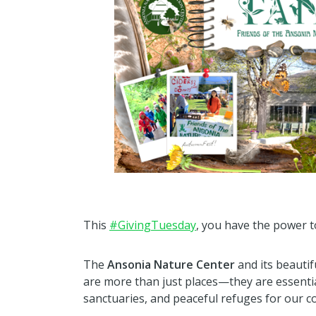
This
#GivingTuesday
, you have the power to
The
Ansonia Nature Center
and its beautif
are more than just places—they are essential
sanctuaries, and peaceful refuges for our 