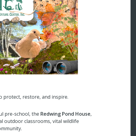
 protect, restore, and inspire.
ul pre-school, the
Redwing Pond House
,
 outdoor classrooms, vital wildlife
community.