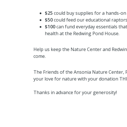
$25
could buy supplies for a hands-on
$50
could feed our educational raptors
$100
can fund everyday essentials that 
health at the Redwing Pond House.
Help us keep the Nature Center and Redwin
come.
The Friends of the Ansonia Nature Center,
your love for nature with your donation T
Thanks in advance for your generosity!