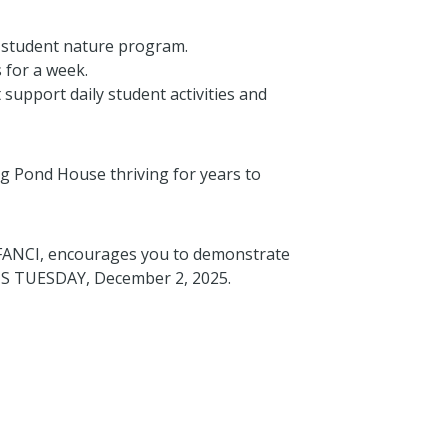
 student nature program.
 for a week.
support daily student activities and
g Pond House thriving for years to
 FANCI, encourages you to demonstrate
HIS TUESDAY, December 2, 2025.