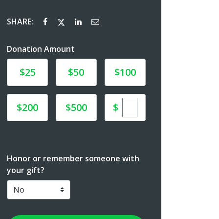
SHARE:
Donation Amount
Donate
Donate
Donate
$25
$50
$100
Enter custom donat
Donate
Donate
$
$200
$500
Honor or remember someone with
your gift?