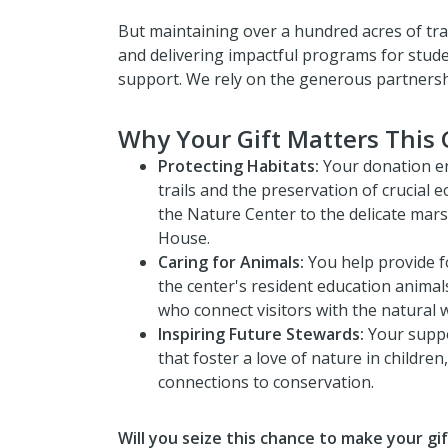
But maintaining over a hundred acres of trai
and delivering impactful programs for stud
support. We rely on the generous partnershi
Why Your Gift Matters This 
Protecting Habitats:
Your donation e
trails and the preservation of crucial 
the Nature Center to the delicate ma
House.
Caring for Animals:
You help provide f
the center's resident education animals
who connect visitors with the natural w
Inspiring Future Stewards:
Your suppo
that foster a love of nature in children,
connections to conservation.
Will you seize this chance to make your gif