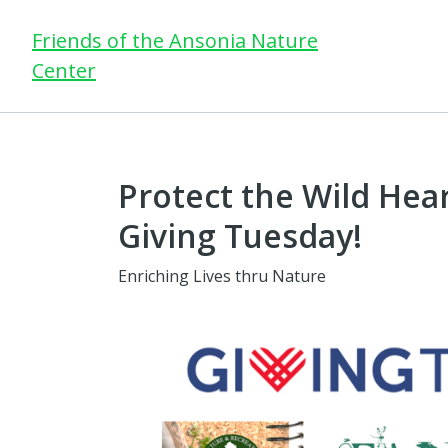
Friends of the Ansonia Nature
Center
Protect the Wild Hear
Giving Tuesday!
Enriching Lives thru Nature